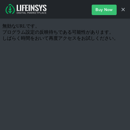
✕
Buy Now