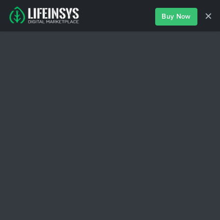
✕
Buy Now