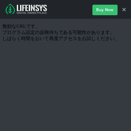
✕
Buy Now