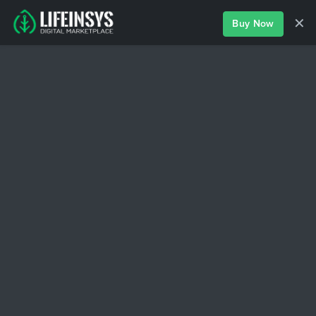
✕
Buy Now