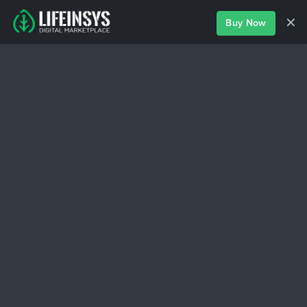
✕
Buy Now