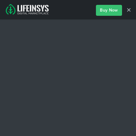
✕
Buy Now