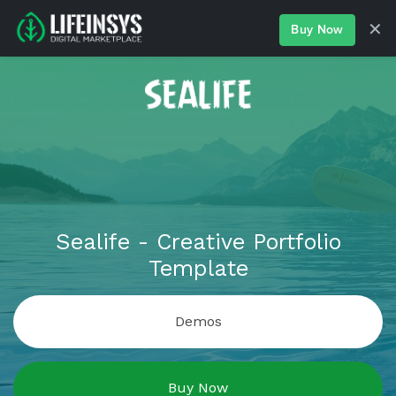
✕
Buy Now